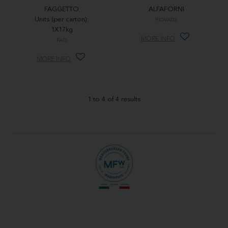
FAGGETTO
ALFAFORNI
Units (per carton):
PIOVA03
1X17kg
MORE INFO
FAG
MORE INFO
1
to
4
of
4
results