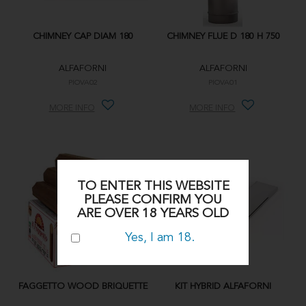
CHIMNEY CAP DIAM 180
CHIMNEY FLUE D 180 H 750
ALFAFORNI
ALFAFORNI
PIOVA02
PIOVA01
MORE INFO
MORE INFO
TO ENTER THIS WEBSITE
PLEASE CONFIRM YOU
ARE OVER 18 YEARS OLD
Yes, I am 18.
FAGGETTO WOOD BRIQUETTE
KIT HYBRID ALFAFORNI