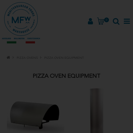
0
HOME
PIZZA OVENS
PIZZA OVEN EQUIPMENT
PRODUCTS
PIZZA OVEN EQUIPMENT
BRANDS
ABOUT
PROMOTIONS