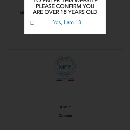
TO ENTER THIS WEBSITE
PLEASE CONFIRM YOU
ARE OVER 18 YEARS OLD
MIDDLE EASTERN
Yes, I am 18.
About
Contact