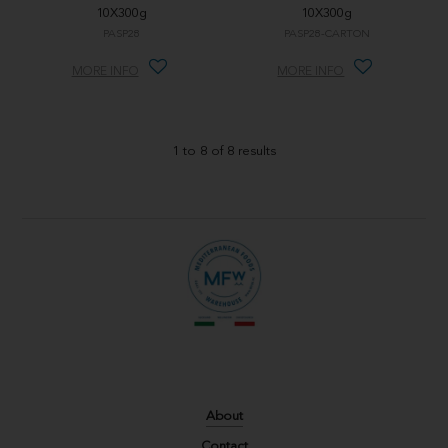
10X300g
10X300g
PASP28
PASP28-CARTON
MORE INFO
MORE INFO
1
to
8
of
8
results
About
Contact