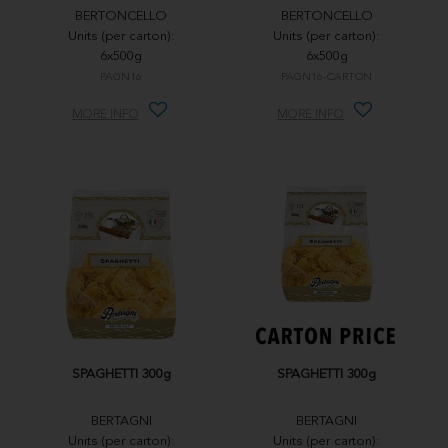
BERTONCELLO
BERTONCELLO
Units (per carton):
Units (per carton):
6x500g
6x500g
PAGN16
PAGN16-CARTON
MORE INFO
MORE INFO
SPAGHETTI 300g
SPAGHETTI 300g
BERTAGNI
BERTAGNI
Units (per carton):
Units (per carton):