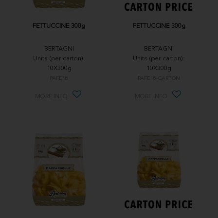
FETTUCCINE 300g
FETTUCCINE 300g
BERTAGNI
BERTAGNI
Units (per carton):
Units (per carton):
10X300g
10X300g
PAFE18
PAFE18-CARTON
MORE INFO
MORE INFO