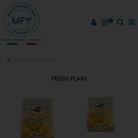
0
HOME
PASTA
FRESH PLAIN
PRODUCTS
FRESH PLAIN
BRANDS
ABOUT
PROMOTIONS