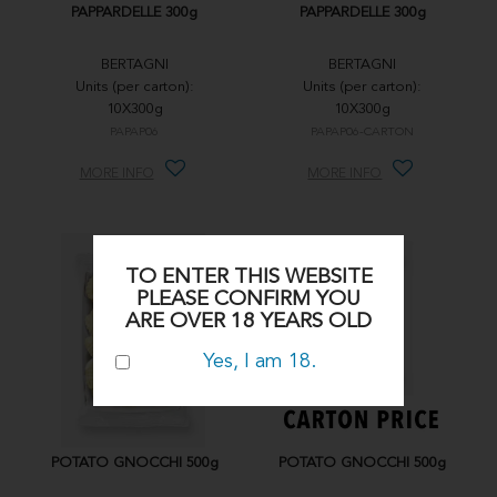
PAPPARDELLE 300g
PAPPARDELLE 300g
BERTAGNI
BERTAGNI
Units (per carton):
Units (per carton):
10X300g
10X300g
PAPAP06
PAPAP06-CARTON
MORE INFO
MORE INFO
TO ENTER THIS WEBSITE
PLEASE CONFIRM YOU
ARE OVER 18 YEARS OLD
Yes, I am 18.
POTATO GNOCCHI 500g
POTATO GNOCCHI 500g