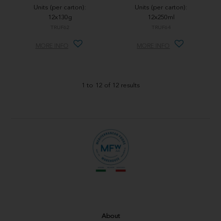
Units (per carton):
Units (per carton):
12x130g
12x250ml
TRUF62
TRUF64
MORE INFO
MORE INFO
1
to
12
of
12
results
About