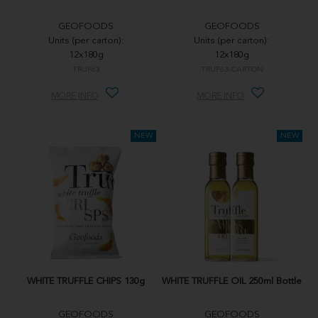
GEOFOODS
GEOFOODS
Units (per carton):
Units (per carton):
12x180g
12x180g
TRUF63
TRUF63-CARTON
MORE INFO
MORE INFO
WHITE TRUFFLE CHIPS 130g
WHITE TRUFFLE OIL 250ml Bottle
GEOFOODS
GEOFOODS