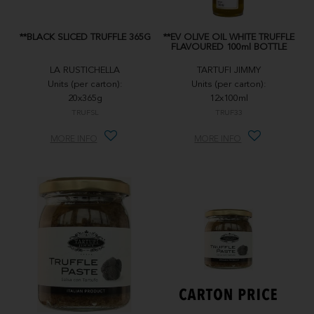
**BLACK SLICED TRUFFLE 365G
**EV OLIVE OIL WHITE TRUFFLE
FLAVOURED 100ml BOTTLE
LA RUSTICHELLA
TARTUFI JIMMY
Units (per carton):
Units (per carton):
20x365g
12x100ml
TRUFSL
TRUF33
MORE INFO
MORE INFO