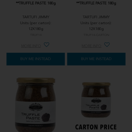
**TRUFFLE PASTE 180g
**TRUFFLE PASTE 180g
TARTUFI JIMMY
TARTUFI JIMMY
Units (per carton):
Units (per carton):
12X180g
12X180g
TRUF14
TRUF14-CARTON
MORE INFO
MORE INFO
BUY ME INSTEAD
BUY ME INSTEAD