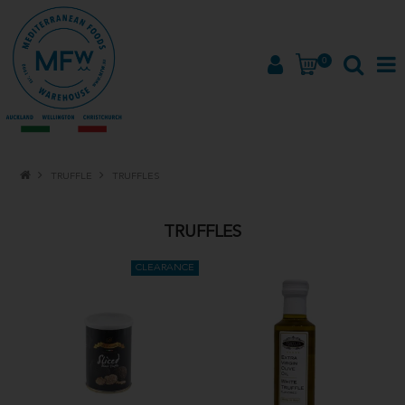
0
HOME
TRUFFLE
TRUFFLES
PRODUCTS
TRUFFLES
BRANDS
ABOUT
PROMOTIONS