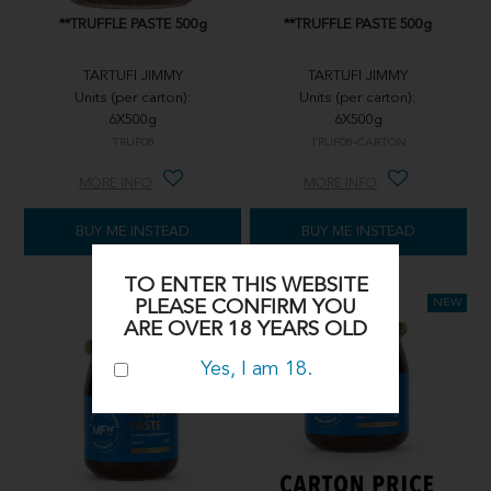
**TRUFFLE PASTE 500g
**TRUFFLE PASTE 500g
TARTUFI JIMMY
TARTUFI JIMMY
Units (per carton):
Units (per carton):
6X500g
6X500g
TRUF08
TRUF08-CARTON
MORE INFO
MORE INFO
BUY ME INSTEAD
BUY ME INSTEAD
TO ENTER THIS WEBSITE
PLEASE CONFIRM YOU
ARE OVER 18 YEARS OLD
Yes, I am 18.