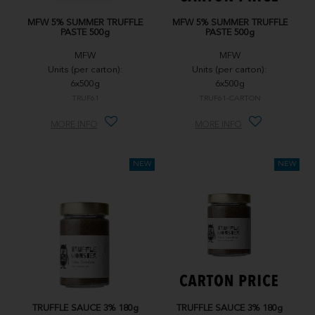
MFW 5% SUMMER TRUFFLE
MFW 5% SUMMER TRUFFLE
PASTE 500g
PASTE 500g
MFW
MFW
Units (per carton):
Units (per carton):
6x500g
6x500g
TRUF61
TRUF61-CARTON
MORE INFO
MORE INFO
TRUFFLE SAUCE 3% 180g
TRUFFLE SAUCE 3% 180g