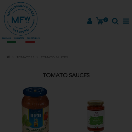
0
HOME
TOMATOES
TOMATO SAUCES
PRODUCTS
TOMATO SAUCES
BRANDS
ABOUT
PROMOTIONS