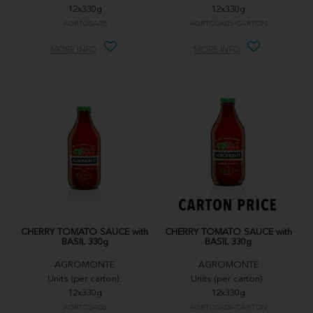
12x330g
12x330g
AGRTOSA05
AGRTOSA05-CARTON
MORE INFO
MORE INFO
CHERRY TOMATO SAUCE with
CHERRY TOMATO SAUCE with
BASIL 330g
BASIL 330g
AGROMONTE
AGROMONTE
Units (per carton):
Units (per carton):
12x330g
12x330g
AGRTOSA06
AGRTOSA06-CARTON