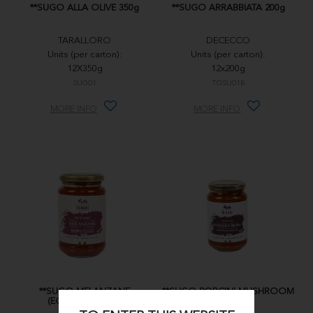
**SUGO ALLA OLIVE 350g
**SUGO ARRABBIATA 200g
TARALLORO
DECECCO
Units (per carton):
Units (per carton):
12X350g
12x200g
SUG01
TOSU01B
MORE INFO
MORE INFO
**SUGO MELANZANE
**SUGO PORCINI MUSHROOM
(EGGPLANT) 350g
350g