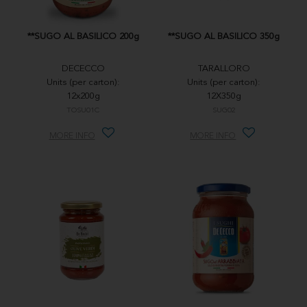
**SUGO AL BASILICO 200g
**SUGO AL BASILICO 350g
DECECCO
TARALLORO
Units (per carton):
Units (per carton):
12x200g
12X350g
TOSU01C
SUG02
MORE INFO
MORE INFO