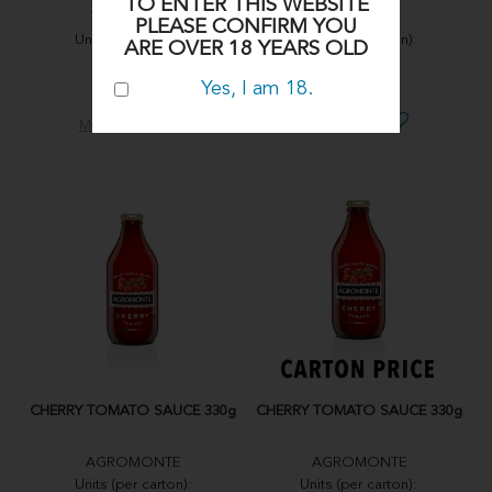
TO ENTER THIS WEBSITE
TARALLORO
TARALLORO
PLEASE CONFIRM YOU
Units (per carton):
Units (per carton):
ARE OVER 18 YEARS OLD
12X350g
12X350g
Yes, I am 18.
SUG04
SUG03
MORE INFO
MORE INFO
CHERRY TOMATO SAUCE 330g
CHERRY TOMATO SAUCE 330g
AGROMONTE
AGROMONTE
Units (per carton):
Units (per carton):