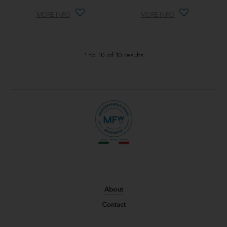
MORE INFO
MORE INFO
1
to
10
of
10
results
About
Contact