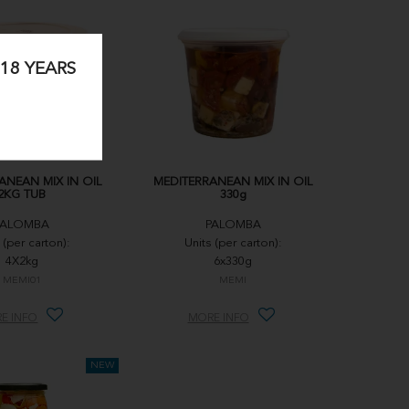
18 YEARS
ANEAN MIX IN OIL
MEDITERRANEAN MIX IN OIL
2KG TUB
330g
PALOMBA
PALOMBA
 (per carton):
Units (per carton):
4X2kg
6x330g
MEMI01
MEMI
E INFO
MORE INFO