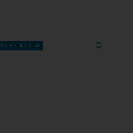
LOGIN / REGISTER