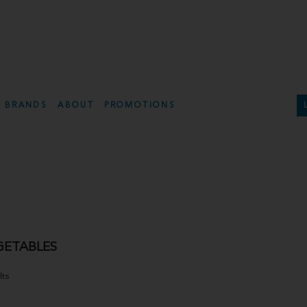
BRANDS
ABOUT
PROMOTIONS
GETABLES
lts