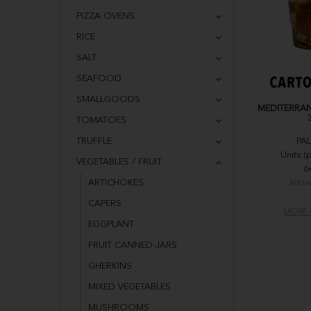
PIZZA OVENS
RICE
SALT
SEAFOOD
SMALLGOODS
MEDITERRAN
TOMATOES
TRUFFLE
PA
Units (
VEGETABLES / FRUIT
6
ARTICHOKES
MEMI
CAPERS
MORE 
EGGPLANT
FRUIT CANNED-JARS
GHERKINS
MIXED VEGETABLES
MUSHROOMS