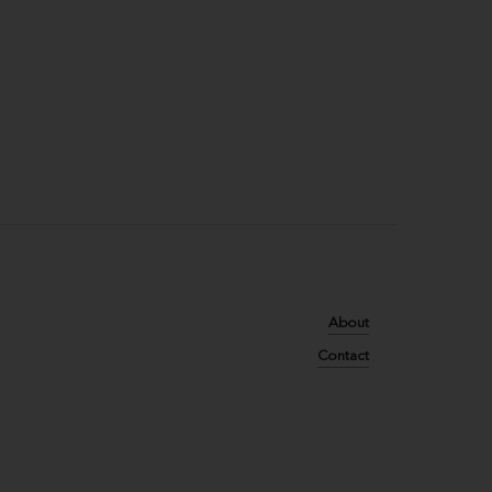
About
Contact