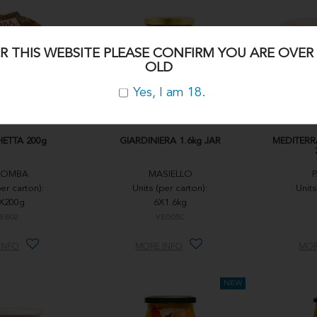
R THIS WEBSITE PLEASE CONFIRM YOU ARE OVER 
OLD
Yes, I am 18.
ETTA 200g
GIARDINIERA 1.6kg JAR
MEDITERR
LOMBA
MASIELLO
per carton):
Units (per carton):
Units
X200g
6X1.6kg
EB02
VEG05C
INFO
MORE INFO
MOR