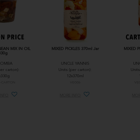
EAN MIX IN OIL
MIXED PICKLES 370ml Jar
MIXED P
330g
LOMBA
UNCLE YANNIS
UN
per carton):
Units (per carton):
Units
x330g
12x370ml
-CARTON
VEG06
VE
INFO
MORE INFO
MOR