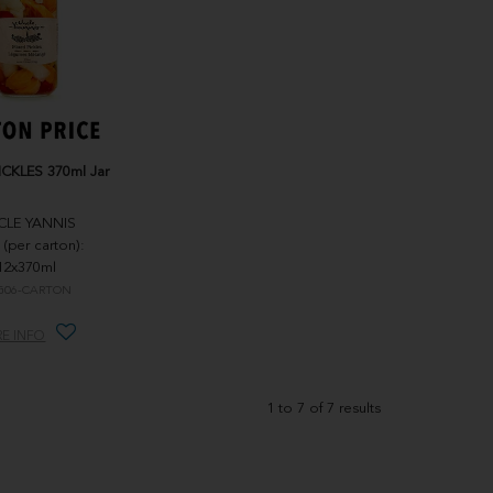
ICKLES 370ml Jar
CLE YANNIS
 (per carton):
12x370ml
G06-CARTON
E INFO
1
to
7
of
7
results