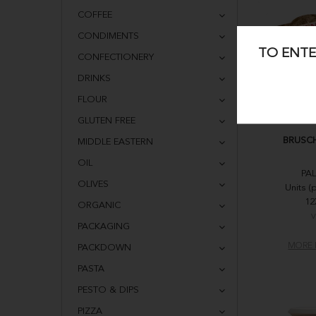
COFFEE
CONDIMENTS
TO ENTE
CONFECTIONERY
DRINKS
FLOUR
GLUTEN FREE
BRUSCH
MIDDLE EASTERN
OIL
PA
OLIVES
Units (
12
ORGANIC
V
PACKAGING
MORE 
PACKDOWN
PASTA
PESTO & DIPS
PIZZA