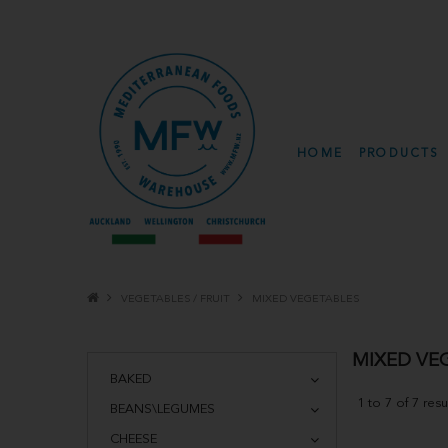
HOME
PRODUCTS
VEGETABLES / FRUIT
MIXED VEGETABLES
MIXED VE
BAKED
1
to
7
of
7
resu
BEANS\LEGUMES
CHEESE