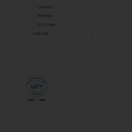
ONIONS
PEPPERS
ZUCCHINI
VINEGAR