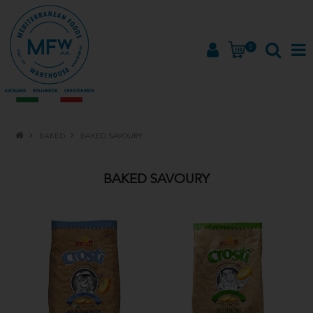
0
HOME
BAKED
BAKED SAVOURY
PRODUCTS
BAKED SAVOURY
BRANDS
ABOUT
PROMOTIONS