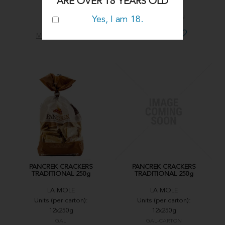
ARE OVER 18 YEARS OLD
12x250g
12x250g
GAL02
GAL02-CARTON
Yes, I am 18.
MORE INFO
MORE INFO
PANCREK CRACKERS
PANCREK CRACKERS
TRADITIONAL 250g
TRADITIONAL 250g
LA MOLE
LA MOLE
Units (per carton):
Units (per carton):
12x250g
12x250g
GAL
GAL-CARTON