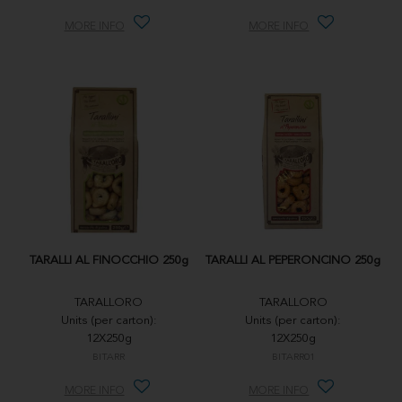
MORE INFO
MORE INFO
TARALLI AL FINOCCHIO 250g
TARALLI AL PEPERONCINO 250g
TARALLORO
TARALLORO
Units (per carton):
Units (per carton):
12X250g
12X250g
BITARR
BITARR01
MORE INFO
MORE INFO