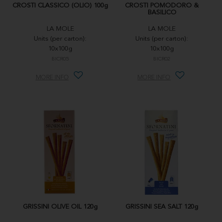
CROSTI CLASSICO (OLIO) 100g
CROSTI POMODORO &
BASILICO
LA MOLE
LA MOLE
Units (per carton):
Units (per carton):
10x100g
10x100g
BICR05
BICR02
MORE INFO
MORE INFO
GRISSINI OLIVE OIL 120g
GRISSINI SEA SALT 120g