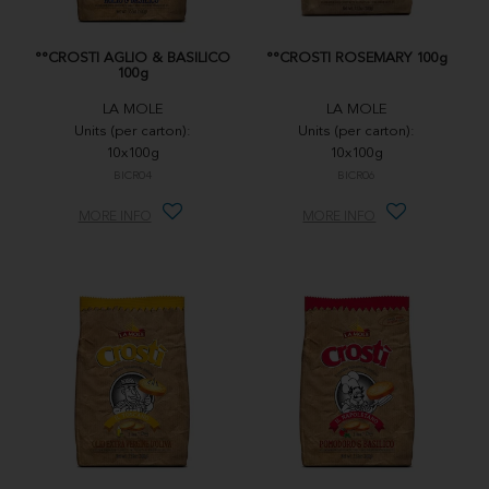
°°CROSTI AGLIO & BASILICO
°°CROSTI ROSEMARY 100g
100g
LA MOLE
LA MOLE
Units (per carton):
Units (per carton):
10x100g
10x100g
BICR04
BICR06
MORE INFO
MORE INFO