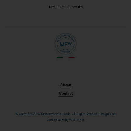
1
to
13
of
13
results
About
Contact
© Copyright 2026 Mediterranean Foods. All Rights Reserved. Design and
Development by
Web Ninja.