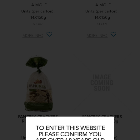
LA MOLE
LA MOLE
Units (per carton):
Units (per carton):
14X120g
14X120g
SFO07
SFO09
MORE INFO
MORE INFO
PANCREK CRACKERS
PANCREK CRACKERS
ROSEMARY 250g
ROSEMARY 250g
TO ENTER THIS WEBSITE
LA MOLE
LA MOLE
PLEASE CONFIRM YOU
Units (per carton):
Units (per carton):