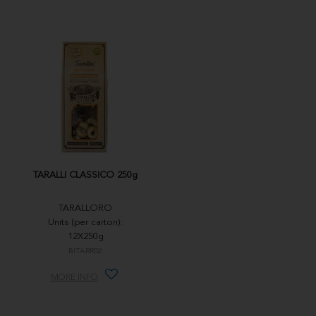
TARALLI CLASSICO 250g
TARALLORO
Units (per carton):
12X250g
BITARR02
MORE INFO