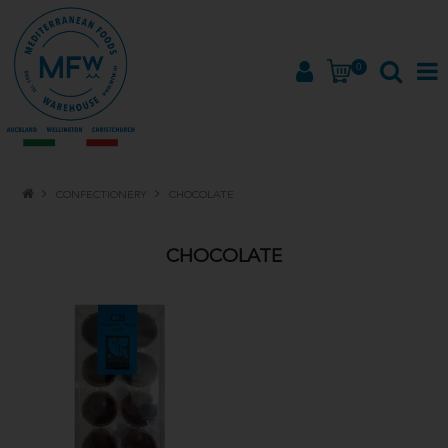
0
HOME
CONFECTIONERY
CHOCOLATE
PRODUCTS
CHOCOLATE
BRANDS
ABOUT
PROMOTIONS