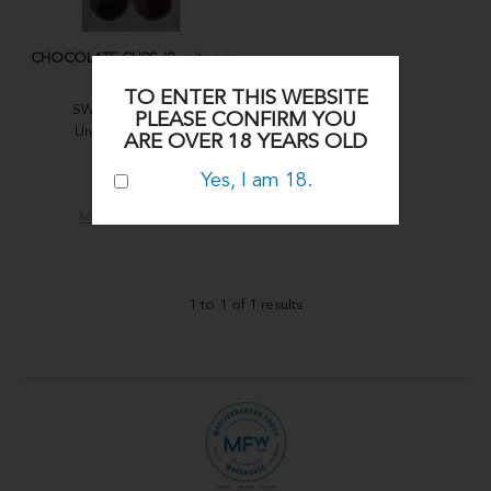
CHOCOLATE CUPS (8 units per
tray)
TO ENTER THIS WEBSITE
SWEET MOMENTS
PLEASE CONFIRM YOU
Units (per carton):
ARE OVER 18 YEARS OLD
1x8
Yes, I am 18.
CHOC18
MORE INFO
1
to
1
of
1
results