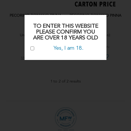
PECORINO ROMANO PINNA
PECORINO ROMANO PINNA
D.O.P 200g
D.O.P 200g
TO ENTER THIS WEBSITE
PINNA
PINNA
PLEASE CONFIRM YOU
Units (per carton):
Units (per carton):
ARE OVER 18 YEARS OLD
15X200g
15X200g
Yes, I am 18.
CHPE004
CHPE004-CARTON
MORE INFO
MORE INFO
1
to
2
of
2
results