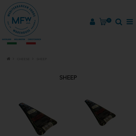
0
HOME
CHEESE
SHEEP
PRODUCTS
SHEEP
BRANDS
ABOUT
PROMOTIONS