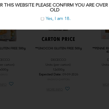
R THIS WEBSITE PLEASE CONFIRM YOU ARE OVER 
OLD
Yes, I am 18.
LUTEN FREE 500g
**GNOCCHI GLUTEN FREE 500g
**PENNE R
4
CECCO
DECECCO
per carton):
Units (per carton):
Units
x500g
12x500g
Expected Date:
09-09-2026
AGN13
PAGN13-CARTON
INFO
MOR
MORE INFO