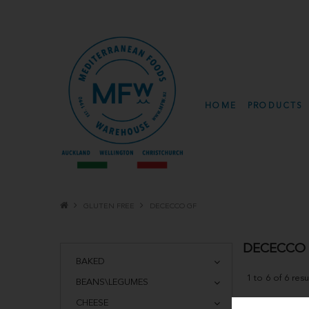
HOME
PRODUCTS
GLUTEN FREE
DECECCO GF
DECECCO
BAKED
1
to
6
of
6
resu
BEANS\LEGUMES
CHEESE