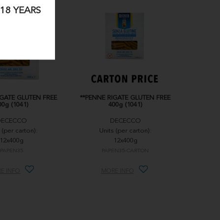
18 YEARS
IGATE GLUTEN FREE
**PENNE RIGATE GLUTEN FREE
00g (1041)
400g (1041)
DECECCO
DECECCO
 (per carton):
Units (per carton):
12x400g
12x400g
PAPEN35
PAPEN35-CARTON
E INFO
MORE INFO