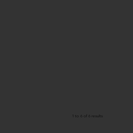
1
to
6
of
6
results