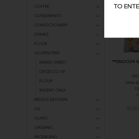
TO ENTE
COFFEE
CONDIMENTS
CONFECTIONERY
DRINKS
FLOUR
GLUTEN FREE
**GNOCCHI G
BAKED SWEET
DECECCO GF
DE
FLOUR
Units (
12
INDENT ONLY
P
MIDDLE EASTERN
MORE 
OIL
OLIVES
ORGANIC
PACKAGING