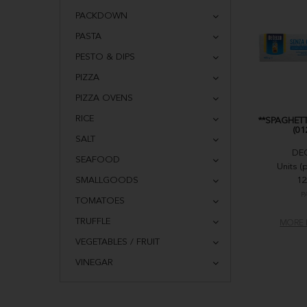
PACKDOWN
PASTA
PESTO & DIPS
PIZZA
PIZZA OVENS
RICE
**SPAGHETT
(01
SALT
DE
SEAFOOD
Units (
SMALLGOODS
12
P
TOMATOES
TRUFFLE
MORE 
VEGETABLES / FRUIT
VINEGAR