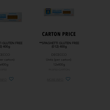
I GLUTEN FREE
**SPAGHETTI GLUTEN FREE
2) 400g
(012) 400g
CECCO
DECECCO
per carton):
Units (per carton):
x400g
12x400g
ASP32
PASP32-CARTON
INFO
MORE INFO