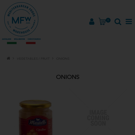
0
HOME
VEGETABLES / FRUIT
ONIONS
PRODUCTS
ONIONS
BRANDS
ABOUT
PROMOTIONS