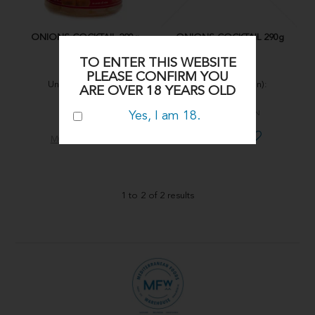
ONIONS COCKTAIL 290g
ONIONS COCKTAIL 290g
TO ENTER THIS WEBSITE
MASIELLO
MASIELLO
PLEASE CONFIRM YOU
Units (per carton):
Units (per carton):
ARE OVER 18 YEARS OLD
12X290g
12X290g
Yes, I am 18.
ON02A
ON02A-CARTON
MORE INFO
MORE INFO
1
to
2
of
2
results